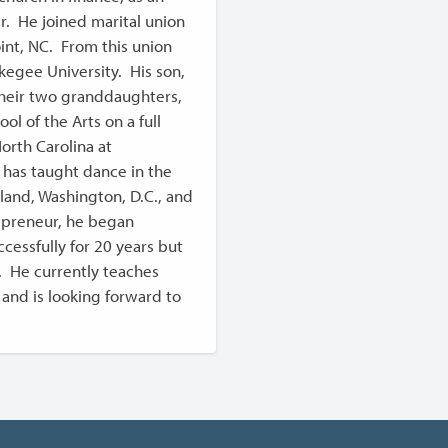
er. He joined marital union
int, NC. From this union
egee University. His son,
their two granddaughters,
l of the Arts on a full
orth Carolina at
 has taught dance in the
land, Washington, D.C., and
trepreneur, he began
cessfully for 20 years but
. He currently teaches
 and is looking forward to