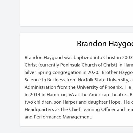
Brandon Haygo
Brandon Haygood was baptized into Christ in 2003
Christ (currently Peninsula Church of Christ) in H
Silver Spring congregation in 2020. Brother Haygo
Science in Business from Norfolk State University, 
Administration from the University of Phoenix. H
in 2014 in Hampton, VA at the American Theatre. 
two children, son Harper and daughter Hope. He c
Headquarters as the Chief Learning Officer and Te
and Performance Management.