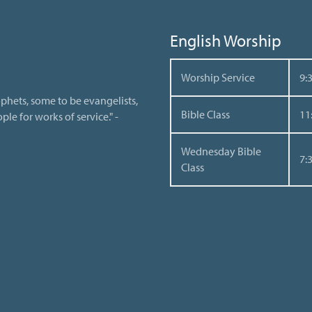
English Worship
Worship Service
9:
phets, some to be evangelists,
Bible Class
11
le for works of service." -
Wednesday Bible
7:
Class