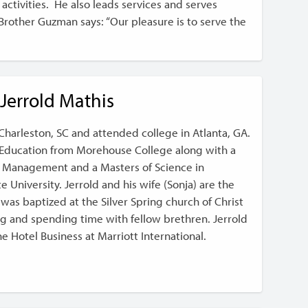
activities. He also leads services and serves
ther Guzman says: “Our pleasure is to serve the
Jerrold Mathis
Charleston, SC and attended college in Atlanta, GA.
n Education from Morehouse College along with a
ss Management and a Masters of Science in
 University. Jerrold and his wife (Sonja) are the
d was baptized at the Silver Spring church of Christ
ng and spending time with fellow brethren. Jerrold
the Hotel Business at Marriott International.