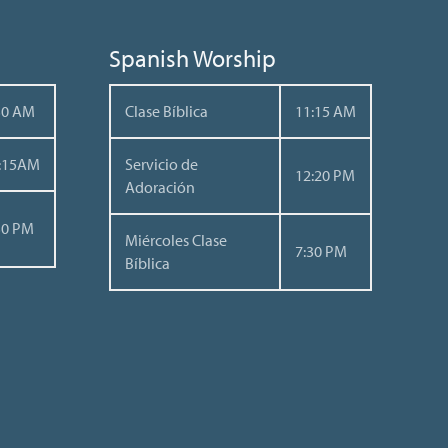
Spanish Worship
30 AM
Clase Bíblica
11:15 AM
:15AM
Servicio de
12:20 PM
Adoración
30 PM
Miércoles Clase
7:30 PM
Bíblica