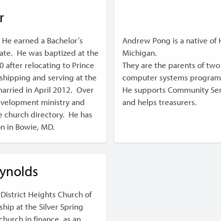
r
 He earned a Bachelor’s
Andrew Pong is a native of Ho
te. He was baptized at the
Michigan.
 after relocating to Prince
They are the parents of two
hipping and serving at the
computer systems program
married in April 2012. Over
He supports Community Serv
development ministry and
and helps treasurers.
e church directory. He has
on in Bowie, MD.
eynolds
District Heights Church of
ship at the Silver Spring
hurch in finance, as an