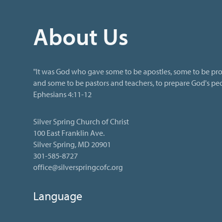
About Us
"It was God who gave some to be apostles, some to be pro
and some to be pastors and teachers, to prepare God's peop
Ephesians 4:11-12
Silver Spring Church of Christ
100 East Franklin Ave.
Silver Spring, MD 20901
301-585-8727
office@silverspringcofc.org
Language