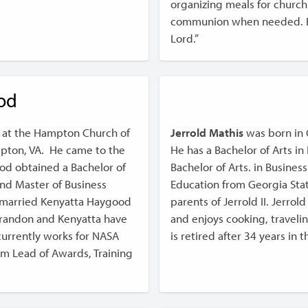
organizing meals for church 
communion when needed. Bro
Lord.”
od
 at the Hampton Church of
Jerrold Mathis
was born in 
ampton, VA. He came to the
He has a Bachelor of Arts i
od obtained a Bachelor of
Bachelor of Arts. in Busine
and Master of Business
Education from Georgia State
e married Kenyatta Haygood
parents of Jerrold II. Jerrol
Brandon and Kenyatta have
and enjoys cooking, traveli
urrently works for NASA
is retired after 34 years in 
am Lead of Awards, Training