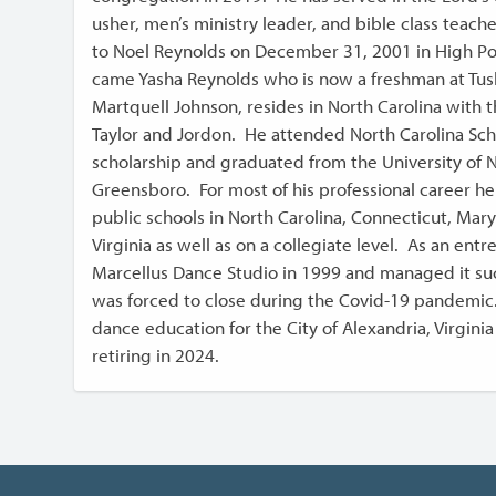
usher, men’s ministry leader, and bible class teach
to Noel Reynolds on December 31, 2001 in High Po
came Yasha Reynolds who is now a freshman at Tusk
Martquell Johnson, resides in North Carolina with 
Taylor and Jordon. He attended North Carolina Schoo
scholarship and graduated from the University of N
Greensboro. For most of his professional career he
public schools in North Carolina, Connecticut, Mary
Virginia as well as on a collegiate level. As an en
Marcellus Dance Studio in 1999 and managed it suc
was forced to close during the Covid-19 pandemic
dance education for the City of Alexandria, Virginia
retiring in 2024.