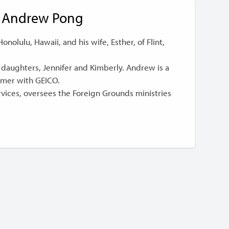
Andrew Pong
nolulu, Hawaii, and his wife, Esther, of Flint,
 daughters, Jennifer and Kimberly. Andrew is a
mer with GEICO.
ices, oversees the Foreign Grounds ministries