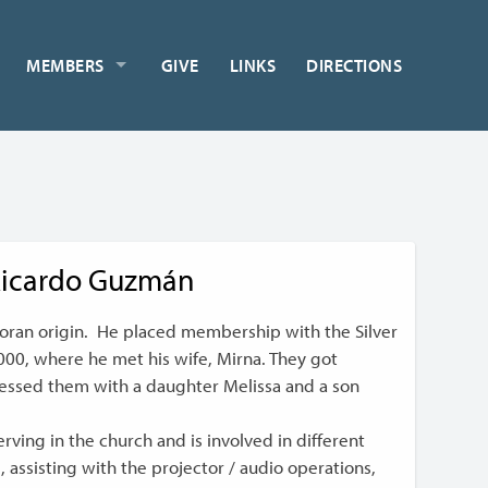
MEMBERS
GIVE
LINKS
DIRECTIONS
icardo Guzmán
doran origin. He placed membership with the Silver
2000, where he met his wife, Mirna. They got
lessed them with a daughter Melissa and a son
ving in the church and is involved in different
g, assisting with the projector / audio operations,