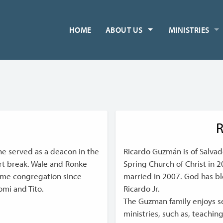
HOME
ABOUT US
MINISTRIES
R
he served as a deacon in the
Ricardo Guzmán is of Salva
ort break. Wale and Ronke
Spring Church of Christ in 
ome congregation since
married in 2007. God has b
omi and Tito.
Ricardo Jr.
The Guzman family enjoys ser
ministries, such as, teachin