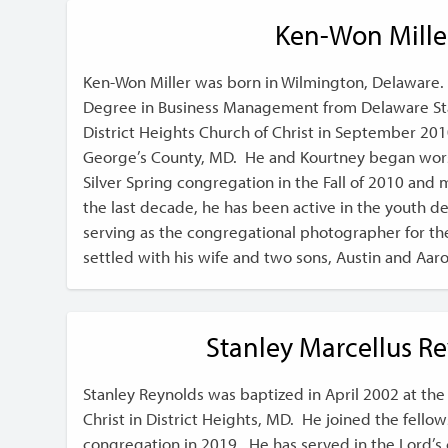
Ken-Won Mille
Ken-Won Miller was born in Wilmington, Delaware.
Degree in Business Management from Delaware Sta
District Heights Church of Christ in September 2010
George’s County, MD. He and Kourtney began wors
Silver Spring congregation in the Fall of 2010 and 
the last decade, he has been active in the youth 
serving as the congregational photographer for th
settled with his wife and two sons, Austin and Aar
Stanley Marcellus R
Stanley Reynolds was baptized in April 2002 at the 
Christ in District Heights, MD. He joined the fellow
congregation in 2019. He has served in the Lord’s c