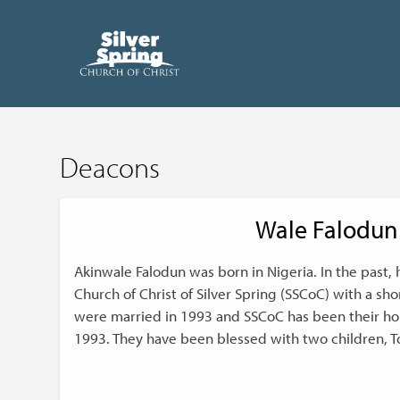
Deacons
Wale Falodun
Akinwale Falodun was born in Nigeria. In the past, 
Church of Christ of Silver Spring (SSCoC) with a sh
were married in 1993 and SSCoC has been their h
1993. They have been blessed with two children, T